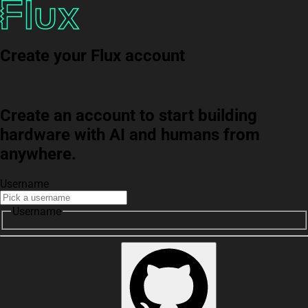
Create your Flux account
Create an account to start building
hardware with AI and humans from
anywhere.
Username
Username