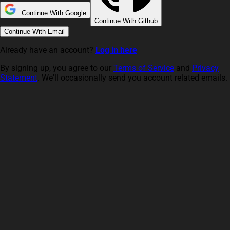
Continue With Google
Continue With Github
Continue With Email
Already have an account?
Log in here
By signing up, you agree to our
Terms of Service
and
Privacy
Statement
. We'll occasionally send you account related emails.