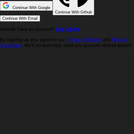
Continue With Google
Continue With Github
Continue With Email
Already have an account?
Log in here
By signing up, you agree to our
Terms of Service
and
Privacy
Statement
. We'll occasionally send you account related emails.