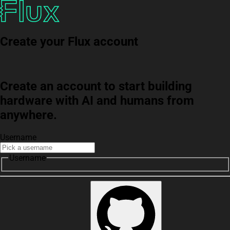
Create your Flux account
Create an account to start building
hardware with AI and humans from
anywhere.
Username
Username