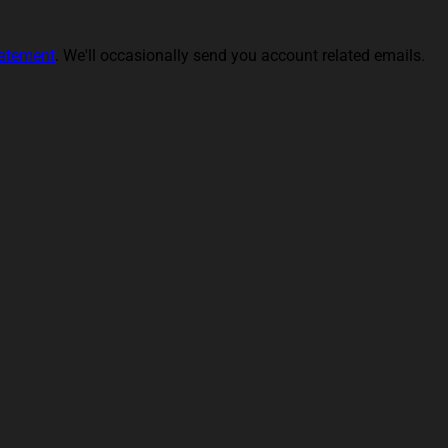
tatement
. We'll occasionally send you account related emails.