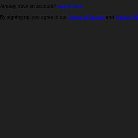
Already have an account?
Log in here
By signing up, you agree to our
Terms of Service
and
Privacy S