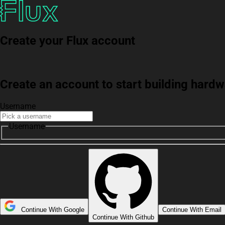
Create your Flux account
Create an account to start building har
Username
Username
Continue With Google
Continue With Email
Continue With Github