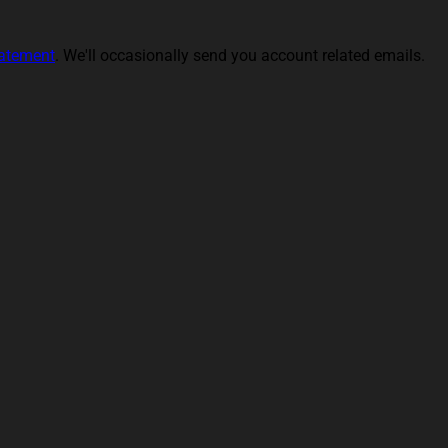
tatement
. We'll occasionally send you account related emails.