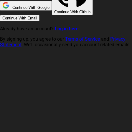
Continue With Google
Continue With Github
Continue With Email
Already have an account?
Log in here
By signing up, you agree to our
Terms of Service
and
Privacy
Statement
. We'll occasionally send you account related emails.