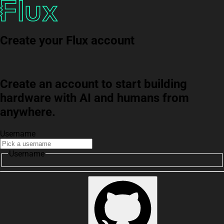
Create your Flux account
Create an account to start building
hardware with AI and humans from
anywhere.
Username
Username