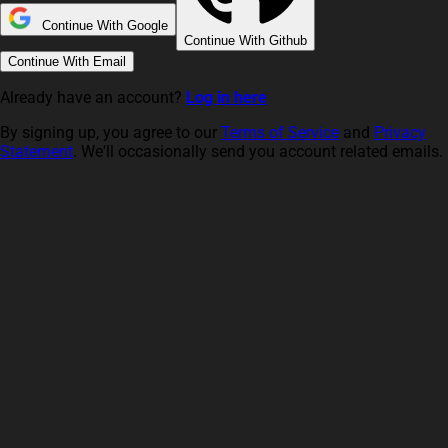
Continue With Google
Continue With Github
Continue With Email
Already have an account?
Log in here
By signing up, you agree to our
Terms of Service
and
Privacy
Statement
. We'll occasionally send you account related emails.