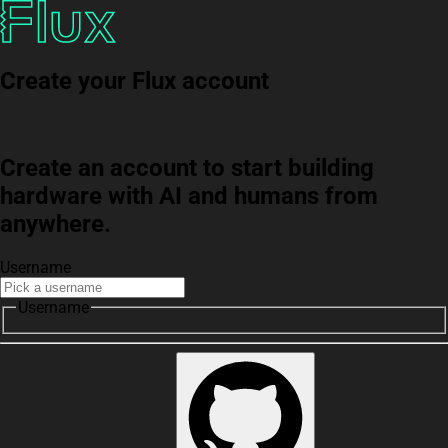
Create your Flux account
Create an account to start building
hardware with AI and humans from
anywhere.
Username
Username