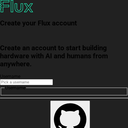
Create your Flux account
Create an account to start building
hardware with AI and humans from
anywhere.
Username
Username