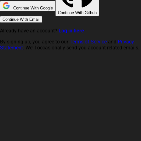
Continue With Google
Continue With Github
Continue With Email
Already have an account?
Log in here
By signing up, you agree to our
Terms of Service
and
Privacy
Statement
. We'll occasionally send you account related emails.