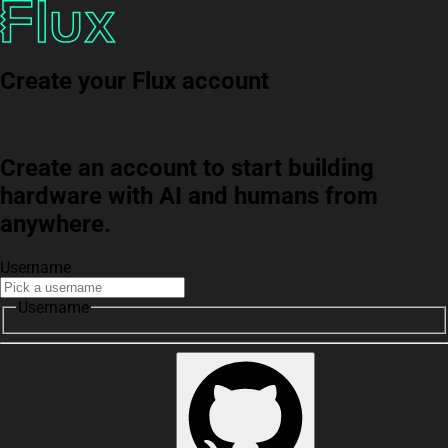
Create your Flux account
Create an account to start building
hardware with AI and humans from
anywhere.
Username
Username