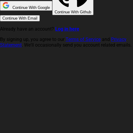
Continue With Google
Continue With Github
Continue With Email
Already have an account?
Log in here
By signing up, you agree to our
Terms of Service
and
Privacy
Statement
. We'll occasionally send you account related emails.