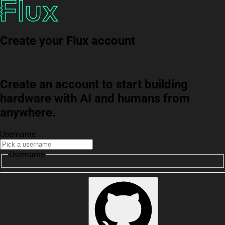
Create your Flux account
Create an account to start building
hardware with AI and humans from
anywhere.
Username
Username