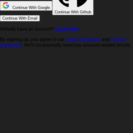
Continue With Google
Continue With Github
Continue With Email
Already have an account?
Log in here
By signing up, you agree to our
Terms of Service
and
Privacy
Statement
. We'll occasionally send you account related emails.