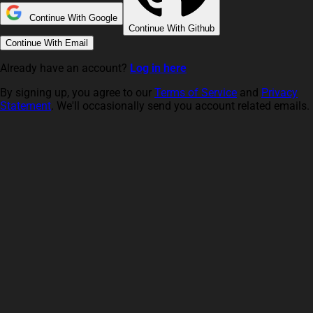
Continue With Google
Continue With Github
Continue With Email
Already have an account?
Log in here
By signing up, you agree to our
Terms of Service
and
Privacy
Statement
. We'll occasionally send you account related emails.