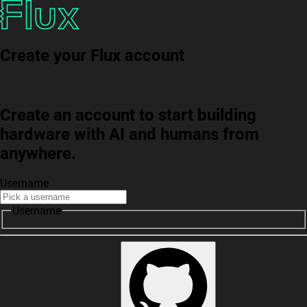
Create your Flux account
Create an account to start building
hardware with AI and humans from
anywhere.
Username
Username