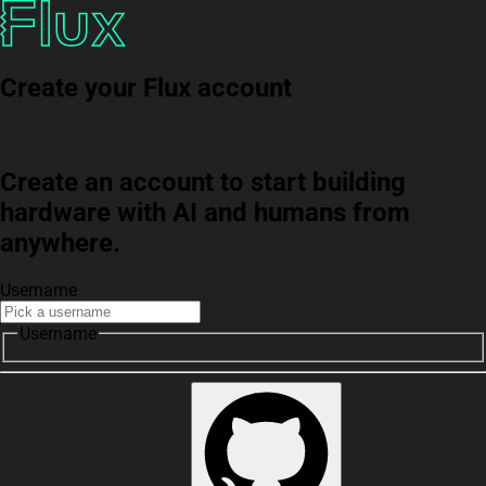
Create your Flux account
Create an account to start building
hardware with AI and humans from
anywhere.
Username
Username