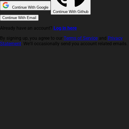
Continue With Google
Continue With Github
Continue With Email
Already have an account?
Log in here
By signing up, you agree to our
Terms of Service
and
Privacy
Statement
. We'll occasionally send you account related emails.