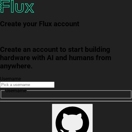
Create your Flux account
Create an account to start building
hardware with AI and humans from
anywhere.
Username
Username