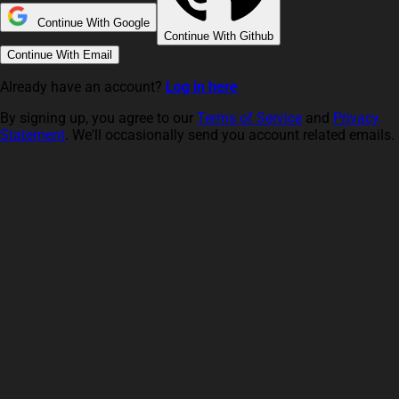
Continue With Google
Continue With Github
Continue With Email
Already have an account?
Log in here
By signing up, you agree to our
Terms of Service
and
Privacy
Statement
. We'll occasionally send you account related emails.