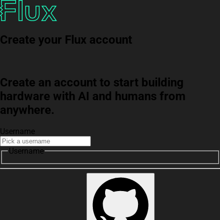
Create your Flux account
Create an account to start building
hardware with AI and humans from
anywhere.
Username
Username