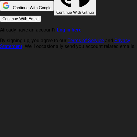
Continue With Google
Continue With Github
Continue With Email
Already have an account?
Log in here
By signing up, you agree to our
Terms of Service
and
Privacy
Statement
. We'll occasionally send you account related emails.