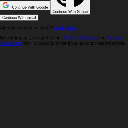
Continue With Google
Continue With Github
Continue With Email
Already have an account?
Log in here
By signing up, you agree to our
Terms of Service
and
Privacy
Statement
. We'll occasionally send you account related emails.