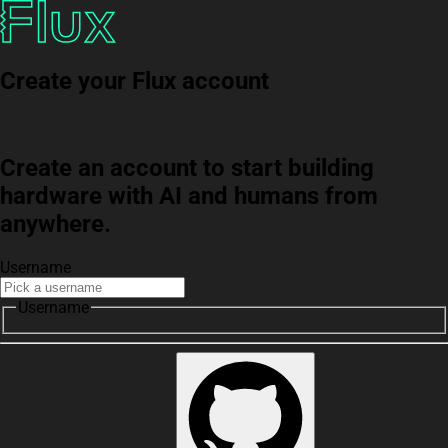
Create your Flux account
Create an account to start building
hardware with AI and humans from
anywhere.
Username
Username