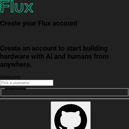
Create your Flux account
Create an account to start building
hardware with AI and humans from
anywhere.
Username
Username