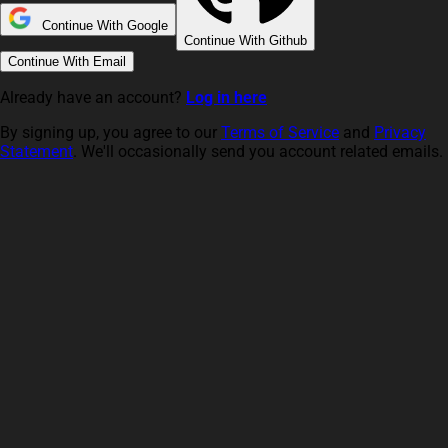
Continue With Google
Continue With Github
Continue With Email
Already have an account?
Log in here
By signing up, you agree to our
Terms of Service
and
Privacy
Statement
. We'll occasionally send you account related emails.