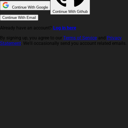
Continue With Google
Continue With Github
Continue With Email
Already have an account?
Log in here
By signing up, you agree to our
Terms of Service
and
Privacy
Statement
. We'll occasionally send you account related emails.