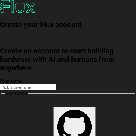
Create your Flux account
Create an account to start building
hardware with AI and humans from
anywhere.
Username
Username