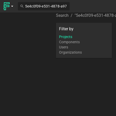
Search
/
"
5e4c0f09-e531-4878-
Filter by
Projects
Components
Users
Organizations