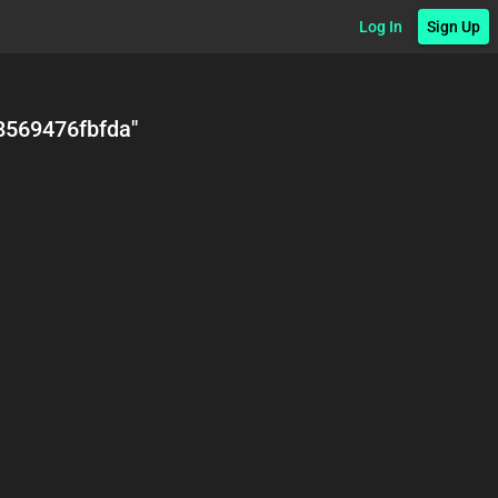
Log In
Sign Up
8569476fbfda
"