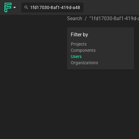
Search
/
"
1fd17030-8af1-419d
Filter by
Projects
Components
Users
Organizations