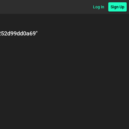
Log In
Sign Up
252d99dd0a69
"