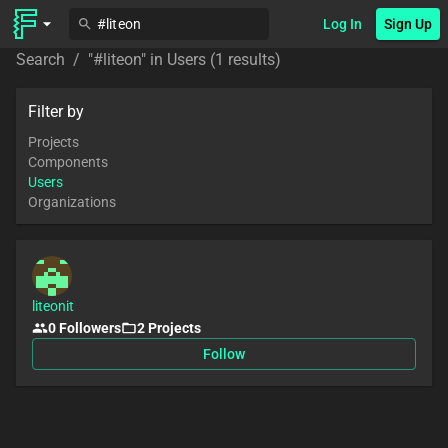
Log In
Sign Up
Search
/
"
#liteon
" in
Users
(1 results)
Filter by
Projects
Components
Users
Organizations
liteonit
0
Followers
2
Projects
Follow