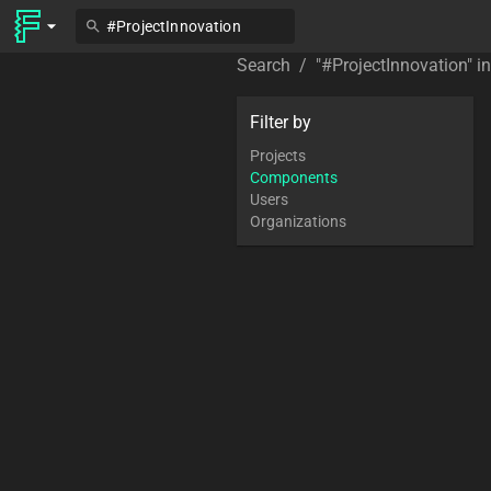
Search
/
"
#ProjectInnovation
" i
Filter by
Projects
Components
Users
Organizations