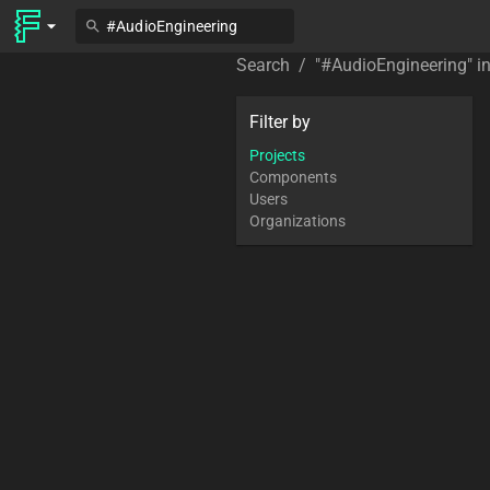
Search
/
"
#AudioEngineering
" i
Filter by
Projects
Components
Users
Organizations