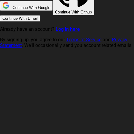
Continue With Google
Continue With Github
Continue With Email
Already have an account?
Log in here
By signing up, you agree to our
Terms of Service
and
Privacy
Statement
. We'll occasionally send you account related emails.