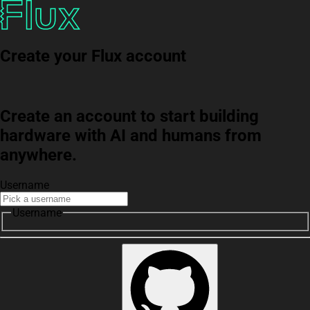
Create your Flux account
Create an account to start building
hardware with AI and humans from
anywhere.
Username
Username