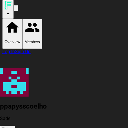
Overview
Members
Log In
Sign Up
ppapysscoelho
Sade