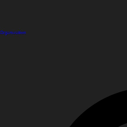
Organization