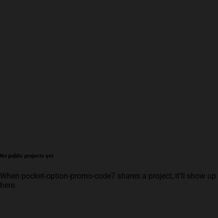
No public projects yet
When pocket-option-promo-code7 shares a project, it’ll show up
here.