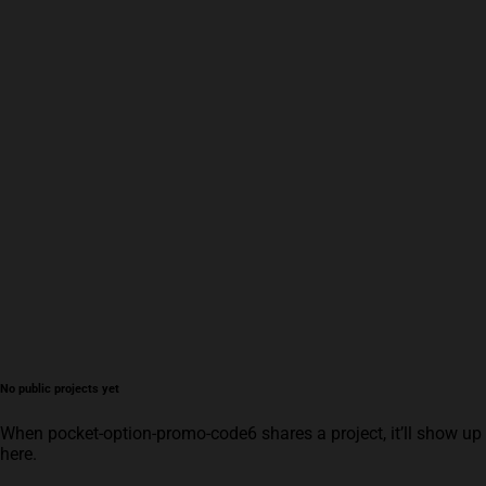
No public projects yet
When pocket-option-promo-code6 shares a project, it’ll show up
here.