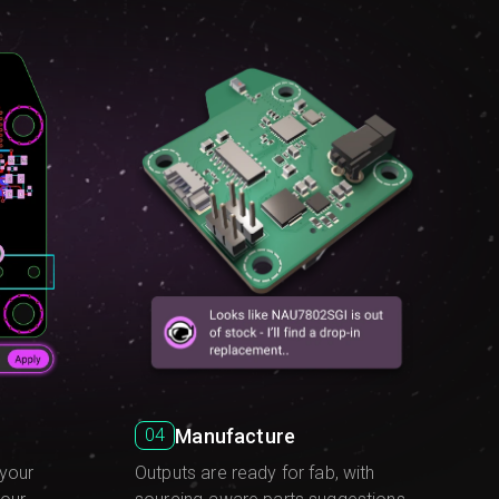
Manufacture
04
Outputs are ready for fab, with
 your