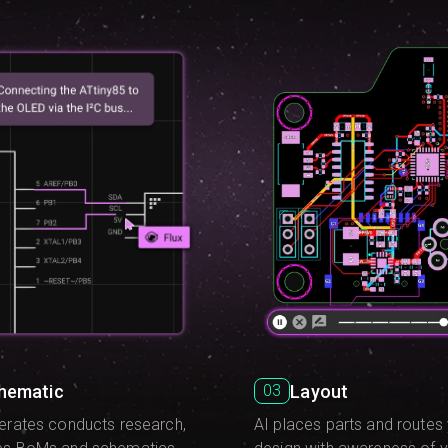
hematic
Layout
03
erates conducts research,
AI places parts and routes