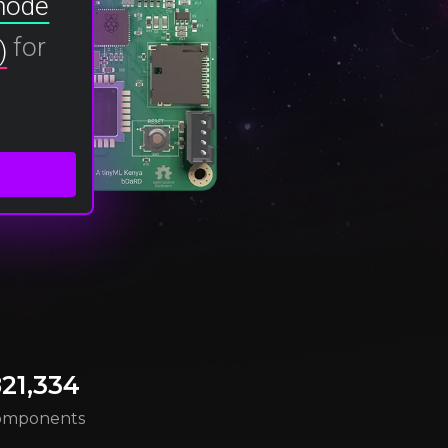
 node
for
)
21,334
omponents