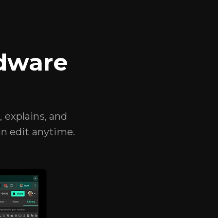
rdware
, explains, and
n edit anytime.