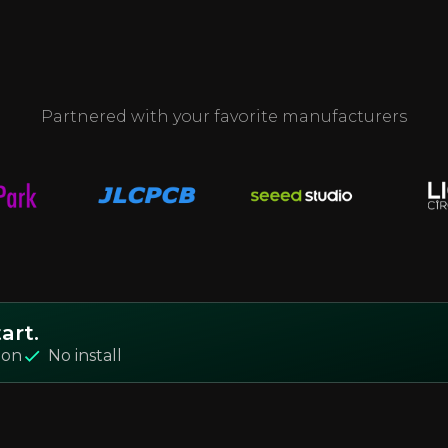
Partnered with your favorite manufacturers
art.
ion
No install