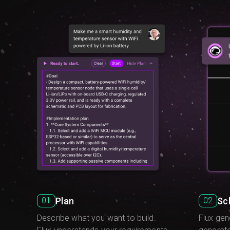
Plan
Sc
01
02
Describe what you want to build.
Flux gen