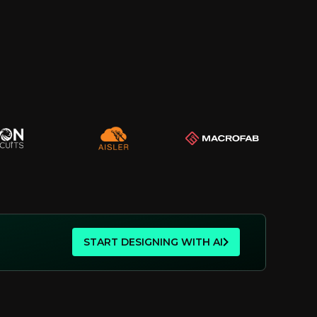
START DESIGNING WITH AI