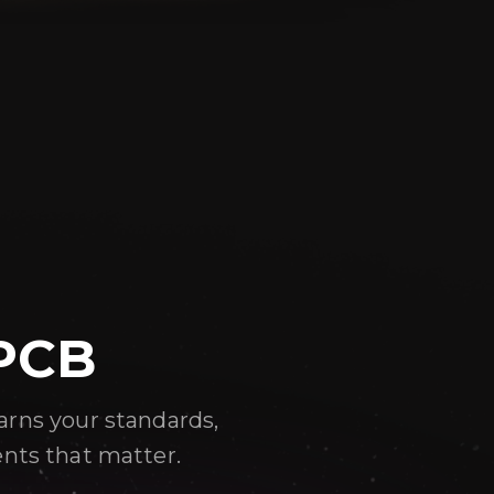
 PCB
arns your standards,
ents that matter.