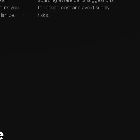
sourcing-aware parts suggestions
your
to reduce cost and avoid supply
youts you
risks.
timize.
e