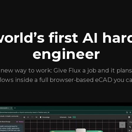
orld’s first AI ha
engineer
new way to work: Give Flux a job and it plans
lows inside a full browser-based eCAD you ca