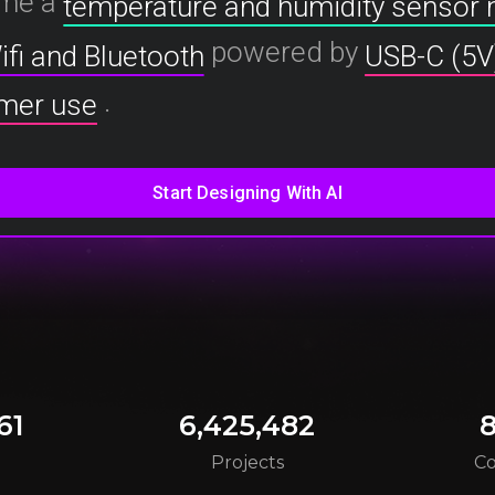
me a
temperature and humidity sensor
powered by
ifi and Bluetooth
USB-C (5V
.
mer use
61
6,425,482
8
s
Projects
C