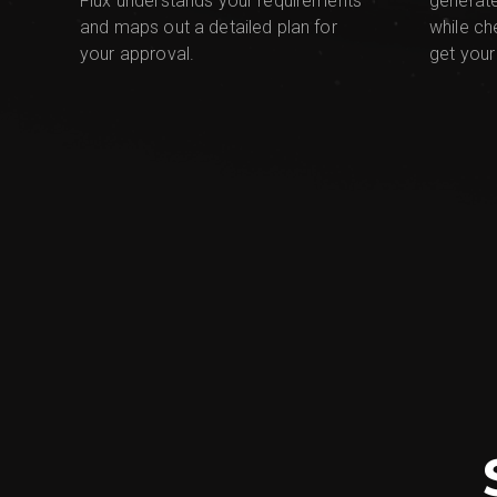
Flux understands your requirements
generat
and maps out a detailed plan for
while ch
your approval.
get your