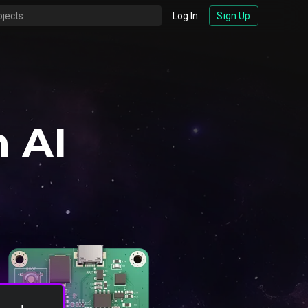
Log In
Sign Up
 AI