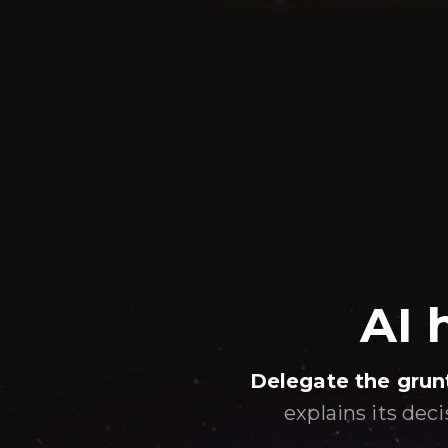
AI 
Delegate the grun
explains its dec