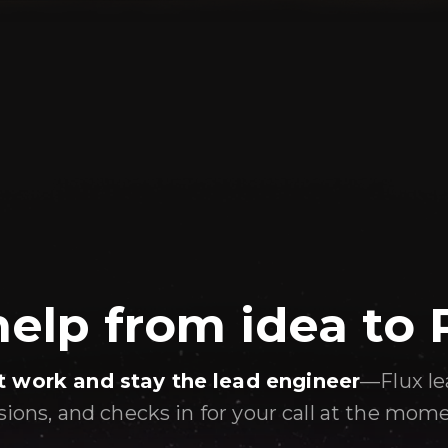
help from idea to
t work and stay the lead engineer
—Flux le
isions, and checks in for your call at the mom