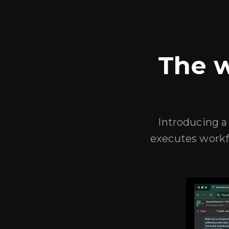
The w
Introducing a 
executes workf