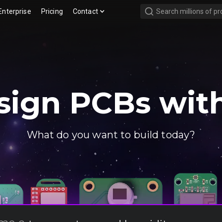
Enterprise
Pricing
Contact
sign PCBs with
What do you want to build today?