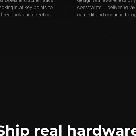
es BoMs and schematics
design with awareness of 
ecking in at key points to
constraints — delivering la
 feedback and direction.
can edit and continue to op
Ship real hardwar