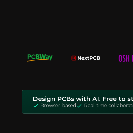
Design PCBs with AI. Free to st
Browser-based
Real-time collaborat