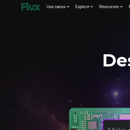
Use cases
Explore
Resources
Download logos (ZIP)
View brand page
De