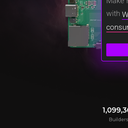
Make 
with
W
consu
1,099,3
Builder