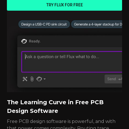
TRY FLUX FOR FREE
The Learning Curve in Free PCB
Design Software
Free PCB design software is powerful, and with
that power comes complexity. Routing trace