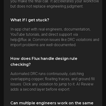
you make the final call. It accelerates your workflow
but does not replace engineering judgment.
What if I get stuck?
In-app chat with real engineers, documentation,
YouTube tutorials, and direct support via
help@flux.ai. Common issues like DRC violations and
import problems are well-documented.
How does Flux handle design rule
checking?
Automated DRC runs continuously, catching
overlapping copper, floating traces, and ground fill
issues. Click any violation to jump to it. AI Review
adds a second layer before export.
Can multiple engineers work on the same