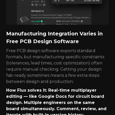
Manufacturing Integration Varies in
Free PCB Design Software
Free PCB design software exports standard
formats, but manufacturing-specific constraints
(tolerances, lead times, cost optimization) often
require manual checking. Getting your design
fab-ready sometimes means a few extra steps
between design and production.
How Flux solves it: Real-time multiplayer
editing — like Google Docs for circuit board
design. Multiple engineers on the same
board simultaneously. Comment, review, and
iterate with built-in version history.