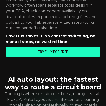
workflow often spans separate tools: design in
your EDA, check component availability on
distributor sites, export manufacturing files, and
upload to your fab separately. Each step works,
but the handoffs take time.
How Flux solves it: No context switching, no
manual steps, no wasted time.
TRY FLUX FOR FREE
AI auto layout: the fastest
way to route a circuit board
Routing is where circuit board design projects stall.
Flux's AI Auto Layout is a reinforcement learning
model trained on professionally routed boards,