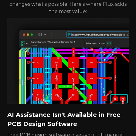
changes what's possible. Here's where Flux adds
the most value:
AI Assistance Isn't Available in Free
PCB Design Software
Free PCB design software gives you full manual