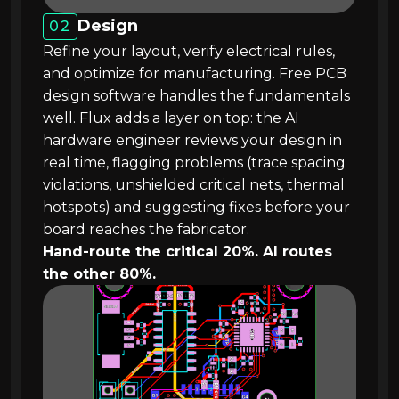
Design
02
Refine your layout, verify electrical rules,
and optimize for manufacturing. Free PCB
design software handles the fundamentals
well. Flux adds a layer on top: the AI
hardware engineer reviews your design in
real time, flagging problems (trace spacing
violations, unshielded critical nets, thermal
hotspots) and suggesting fixes before your
board reaches the fabricator.
Hand-route the critical 20%. AI routes
the other 80%.