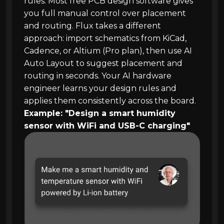
rules. Most free PCB design software gives
you full manual control over placement
and routing. Flux takes a different
approach: import schematics from KiCad,
Cadence, or Altium (Pro plan), then use AI
Auto Layout to suggest placement and
routing in seconds. Your AI hardware
engineer learns your design rules and
applies them consistently across the board.
Example: "Design a smart humidity
sensor with WiFi and USB-C charging"