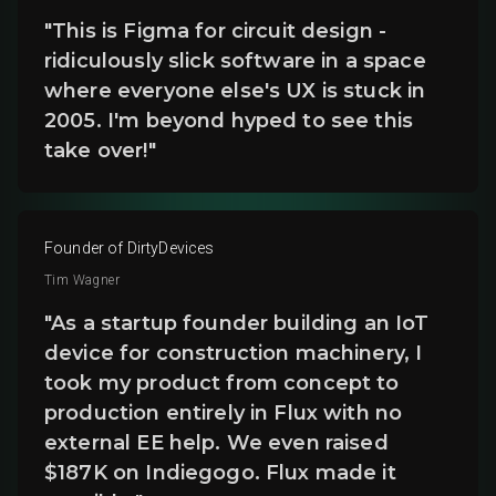
"This is Figma for circuit design -
ridiculously slick software in a space
where everyone else's UX is stuck in
2005. I'm beyond hyped to see this
take over!"
Founder of DirtyDevices
Tim Wagner
"As a startup founder building an IoT
device for construction machinery, I
took my product from concept to
production entirely in Flux with no
external EE help. We even raised
$187K on Indiegogo. Flux made it