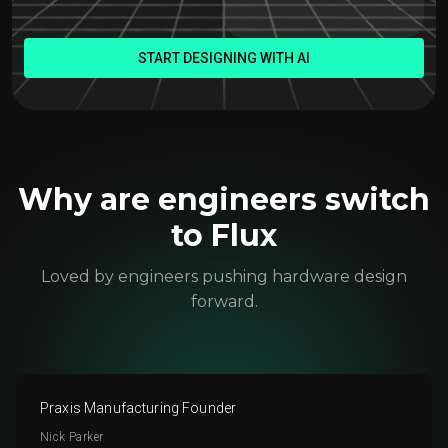
START DESIGNING WITH AI
Why are engineers switch
to Flux
Loved by engineers pushing hardware design
forward.
Praxis Manufacturing Founder
Nick Parker