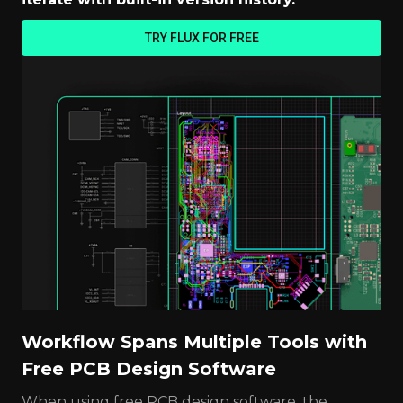
TRY FLUX FOR FREE
Workflow Spans Multiple Tools with
Free PCB Design Software
When using free PCB design software, the