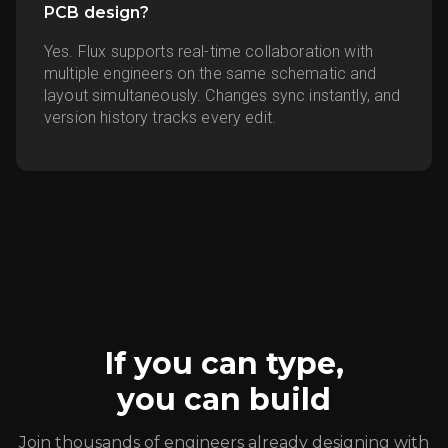
PCB design?
Yes. Flux supports real-time collaboration with
multiple engineers on the same schematic and
layout simultaneously. Changes sync instantly, and
version history tracks every edit.
If you can type,
you can build
Join thousands of engineers already designing with