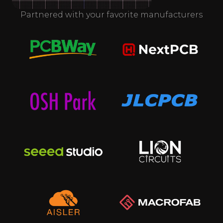
Partnered with your favorite manufacturers