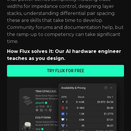
widths for impedance control, designing layer
stacks, understanding differential pair spacing:
these are skills that take time to develop.
Community forums and documentation help, but
the ramp-up to competency can take significant
time.
How Flux solves it: Our AI hardware engineer
teaches as you design.
TRY FLUX FOR FREE