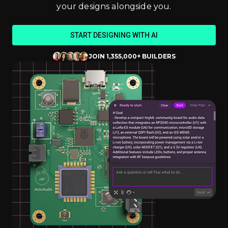
your designs alongside you.
START DESIGNING WITH AI
JOIN 1,355,000+ BUILDERS