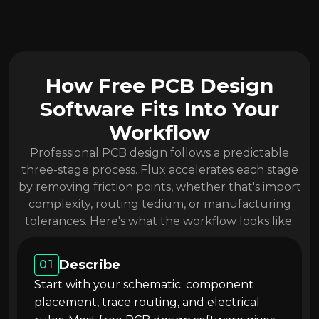
How Free PCB Design
Software Fits Into Your
Workflow
Professional PCB design follows a predictable
three-stage process. Flux accelerates each stage
by removing friction points, whether that's import
complexity, routing tedium, or manufacturing
tolerances. Here's what the workflow looks like:
Describe
01
Start with your schematic: component
placement, trace routing, and electrical