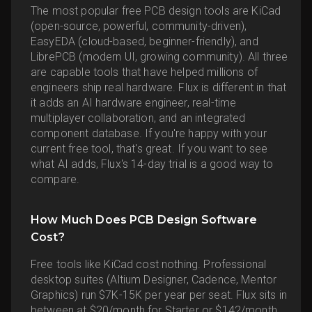
The most popular free PCB design tools are KiCad
(open-source, powerful, community-driven),
EasyEDA (cloud-based, beginner-friendly), and
LibrePCB (modern UI, growing community). All three
are capable tools that have helped millions of
engineers ship real hardware. Flux is different in that
it adds an AI hardware engineer, real-time
multiplayer collaboration, and an integrated
component database. If you're happy with your
current free tool, that's great. If you want to see
what AI adds, Flux's 14-day trial is a good way to
compare.
How Much Does PCB Design Software
Cost?
Free tools like KiCad cost nothing. Professional
desktop suites (Altium Designer, Cadence, Mentor
Graphics) run $7K-15K per year per seat. Flux sits in
between at $20/month for Starter or $142/month