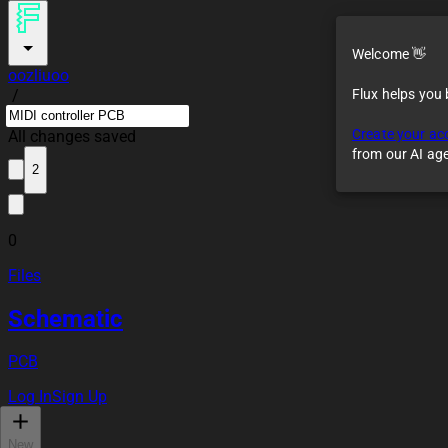
Welcome 👋
oozliuoo
/
Flux helps you
Create your ac
All changes saved
from our AI ag
2
0
Files
Schematic
PCB
Log In
Sign Up
New