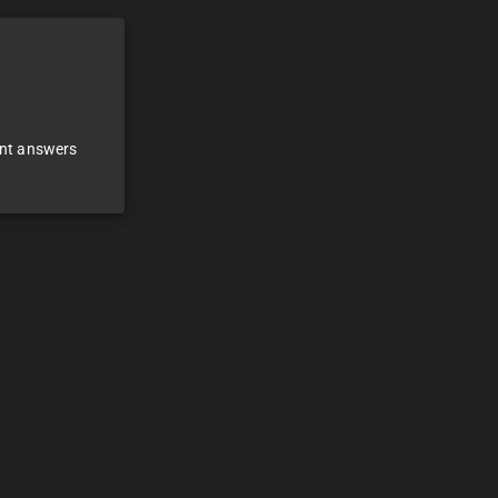
ant answers