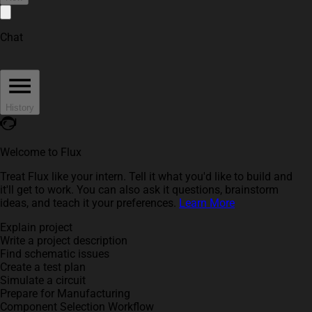
Chat
History
Welcome to Flux
Treat Flux like your intern. Tell it what you'd like to build and
it'll get to work. You can also ask it questions, brainstorm
ideas, and teach it your preferences.
Learn More
Explain project
Write a project description
Find schematic issues
Create a test plan
Simulate a circuit
Prepare for Manufacturing
Component Selection Workflow