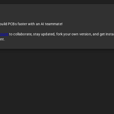
 build PCBs faster with an AI teammate!
count
to collaborate, stay updated, fork your own version, and get inst
ent.