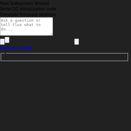
New Subsystem Wizard
Write I2C initialization code
Generate firmware skeleton
Sign up to send