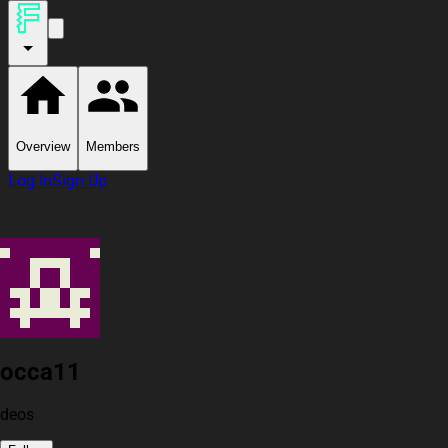
Overview
Members
Log In
Sign Up
occa11
deos