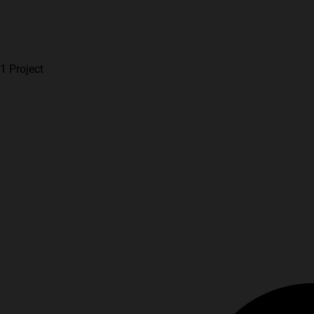
1 Project