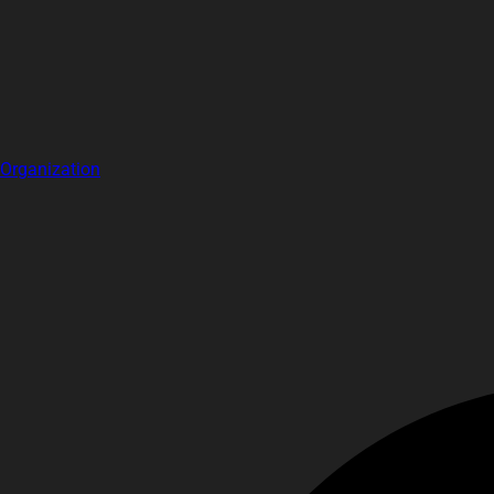
Organization