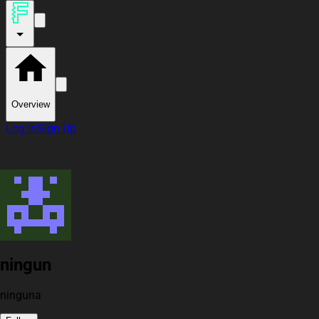
Overview
Log In
Sign Up
ningun
ninguna