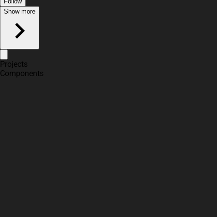
Follow
Show more
Projects
Components