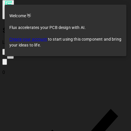
Welcome 👋
Flux accelerates your PCB design with AI.
Strymon Zuma
Create your account
to start using this component and bring
Loaded
your ideas to life.
2
0