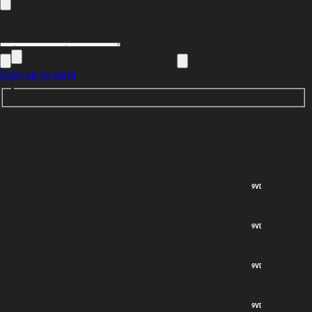
Sign up to send
9VDC out
9VDC out
9VDC out
9VDC out