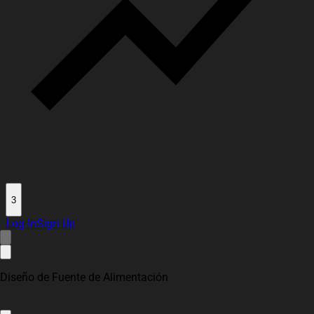
3
Log In
Sign Up
Diseño de Fuente de Alimentación