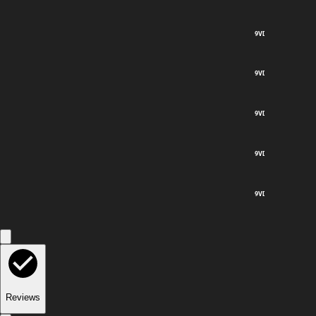
9VDC out
9VDC out
9VDC out
9VDC out
9VDC out
Reviews