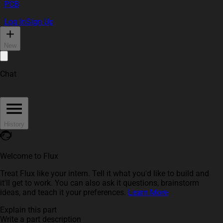
PCB
Log In
Sign Up
New
Chat
History
Welcome to Flux
Treat Flux like your intern. Tell it what you'd like to build and
it'll get to work. You can also ask it questions, brainstorm
ideas, and teach it your preferences.
Learn More
Explain this part
Write a part description