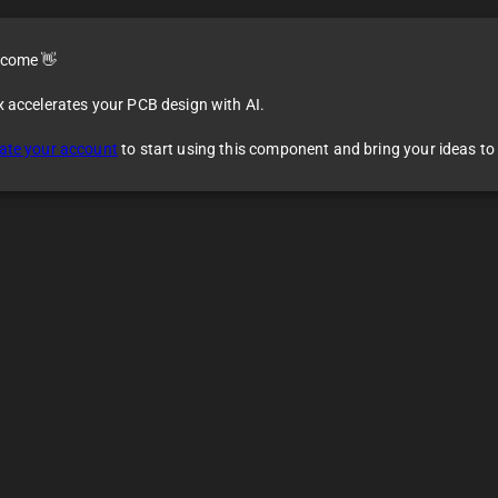
come 👋
x accelerates your PCB design with AI.
ate your account
to start using this component and bring your ideas to l