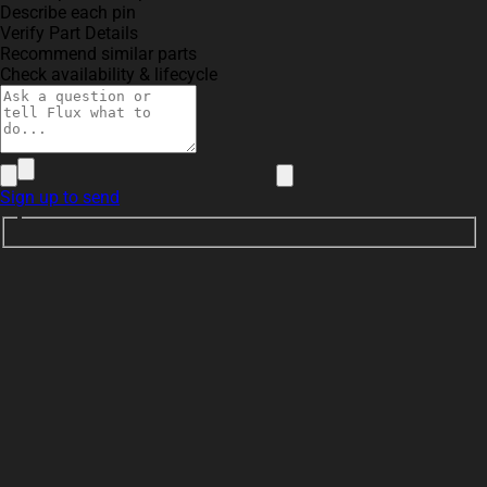
Describe each pin
Verify Part Details
Recommend similar parts
Check availability & lifecycle
Sign up to send