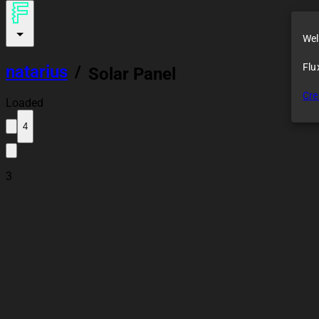
Wel
Flu
natarius
/
Solar Panel
Cre
Loaded
4
3