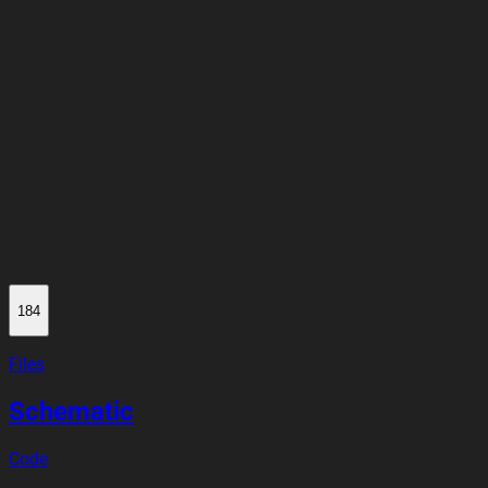
184
Files
Schematic
Code