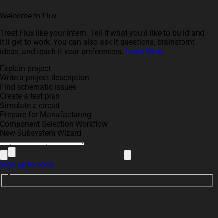
Welcome to Flux
Treat Flux like your intern. Tell it what you'd like to build and
it'll get to work. You can also ask it questions, brainstorm
ideas, and teach it your preferences.
Learn More
Explain project
Write a project description
Find schematic issues
Create a test plan
Simulate a circuit
Prepare for Manufacturing
Component Selection Workflow
New Subsystem Wizard
Sign up to send