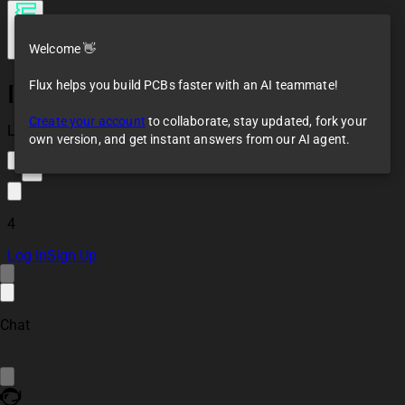
Welcome 👋
Flux helps you build PCBs faster with an AI teammate!
[Example] Simulation
of Astable
Create your account
to collaborate, stay updated, fork your
Multivibrator Circuit
Loaded
own version, and get instant answers from our AI agent.
3
4
Log In
Sign Up
Chat