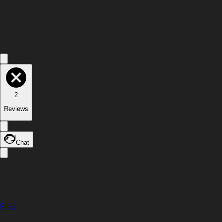
2
Reviews
Chat
Files