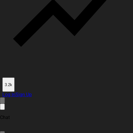
3.2k
Log In
Sign Up
Chat