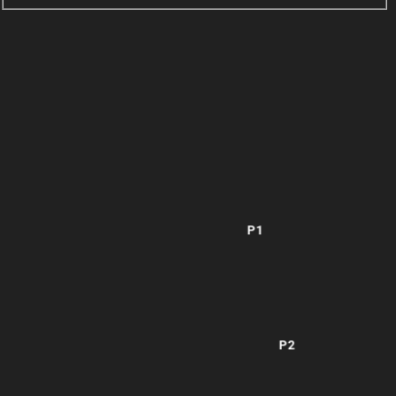
P1
P2