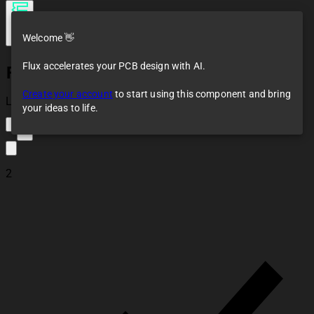
Welcome 👋
Flux accelerates your PCB design with AI.
Fixed Resistor clone
Create your account
to start using this component and bring
Loaded
your ideas to life.
4
2