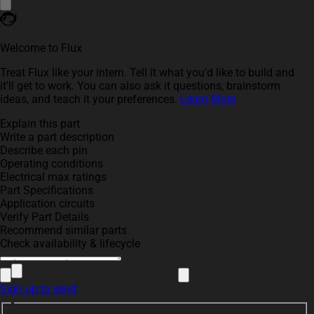
Welcome to Flux
Treat Flux like your intern. Tell it what you'd like to build and
it'll get to work. You can also ask it questions, brainstorm
ideas, and teach it your preferences.
Learn More
Explain this part
Write a part description
Describe each pin
Operating conditions
Electrical max ratings
Part Specifications
Application circuits
Verify Part Details
Recommend similar parts
Check availability & lifecycle
Sign up to send