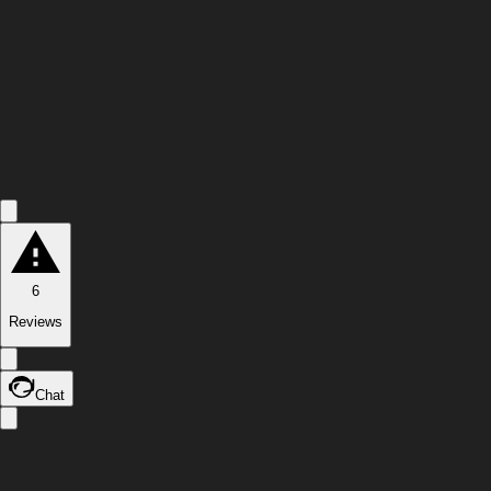
6
Reviews
Chat