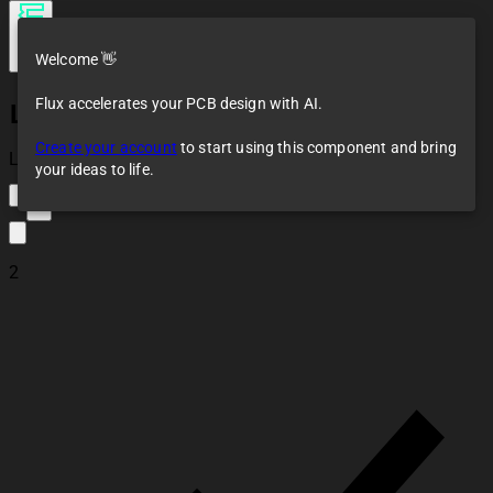
Welcome 👋
Flux accelerates your PCB design with AI.
LM386
Create your account
to start using this component and bring
Loaded
your ideas to life.
9
2