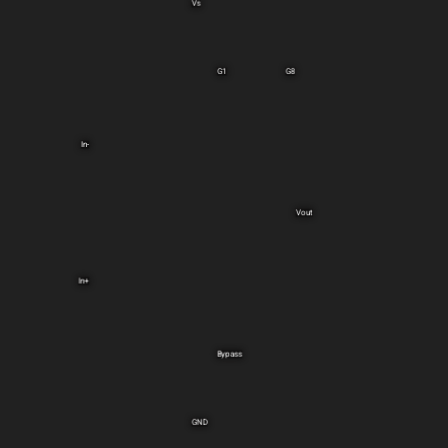
Vs
G1
G8
In-
Vout
In+
Bypass
GND