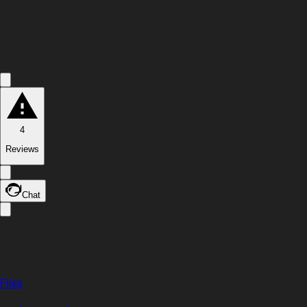
4
Reviews
Chat
Files