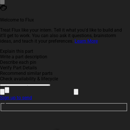
Welcome to Flux
Treat Flux like your intern. Tell it what you'd like to build and
it'll get to work. You can also ask it questions, brainstorm
ideas, and teach it your preferences.
Learn More
Explain this part
Write a part description
Describe each pin
Verify Part Details
Recommend similar parts
Check availability & lifecycle
Sign up to send