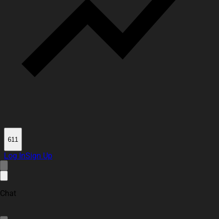
611
Log In
Sign Up
Chat