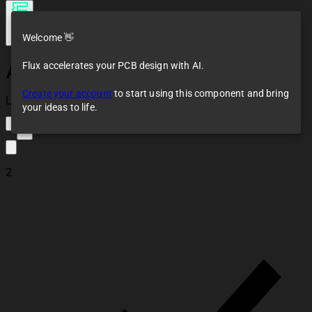
Welcome 👋
Flux accelerates your PCB design with AI.
Amplifier System
Create your account
to start using this component and bring
Loaded
your ideas to life.
2
2