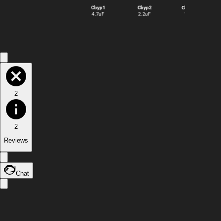
Cbyp1
Cbyp2
Cbyp3
4.7uF
2.2uF
1uF
2
2
Reviews
Chat