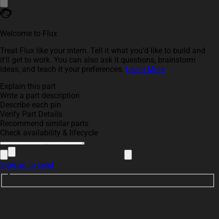
Welcome to Flux
Treat Flux like your intern. Tell it what you'd like to build and
it'll get to work. You can also ask it questions, brainstorm
ideas, and teach it your preferences.
Learn More
Explain this part
Write a part description
Describe each pin
Verify Part Details
Recommend similar parts
Check availability & lifecycle
Sign up to send