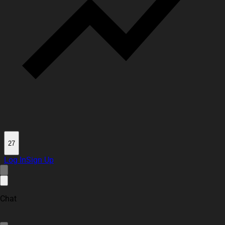
27
Log In
Sign Up
Chat