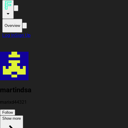
Overview
Log In
Sign Up
martindsa
marixd44321
Follow
Show more