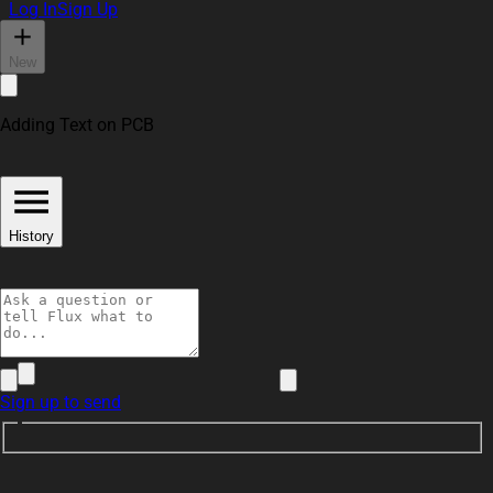
Log In
Sign Up
New
Adding Text on PCB
History
Sign up to send