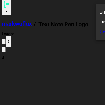
Wel
Flu
markwuflux
/
Text Note Pen Logo
Cre
Loaded
3
4