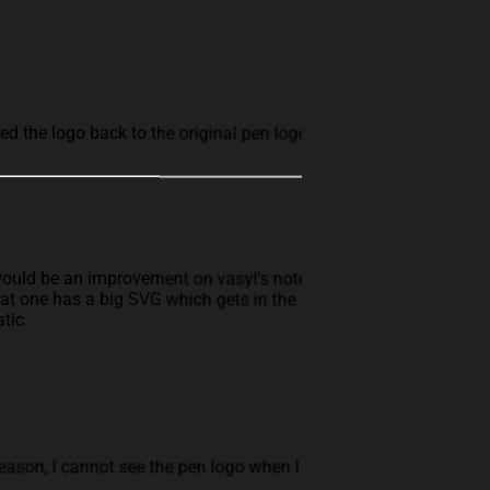
rted the logo back to the original pen logo
would be an improvement on vasyl's note
at one has a big SVG which gets in the way of
tic.
eason, I cannot see the pen logo when I use