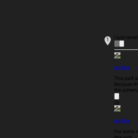
I just reve
1
rex-flux
This part 
because th
the schema
2y
rex-flux
For some r
this part.