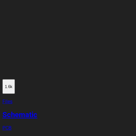
1.6k
Files
Schematic
PCB