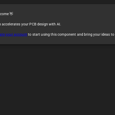
come 👋
x accelerates your PCB design with AI.
ate your account
to start using this component and bring your ideas to l