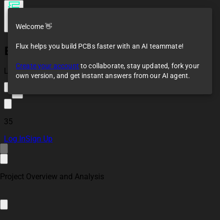
Welcome 👋
Flux helps you build PCBs faster with an AI teammate!
Environmental
Radiation Logger
Create your account
to collaborate, stay updated, fork your
Co-Pilot Example
Loaded
own version, and get instant answers from our AI agent.
7
35
Log In
Sign Up
Project Overview and Analysis