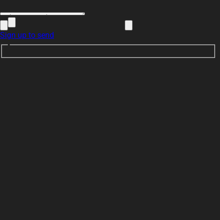
Sign up to send