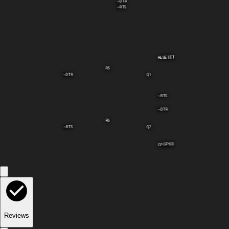
~DTR
~RTS
RESET
RESET
R5
~DTR
Q1
~RTS
~DTR
R6
~RTS
Q2
GPIO0
GPIO0
Reviews