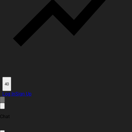
40
Log In
Sign Up
Chat