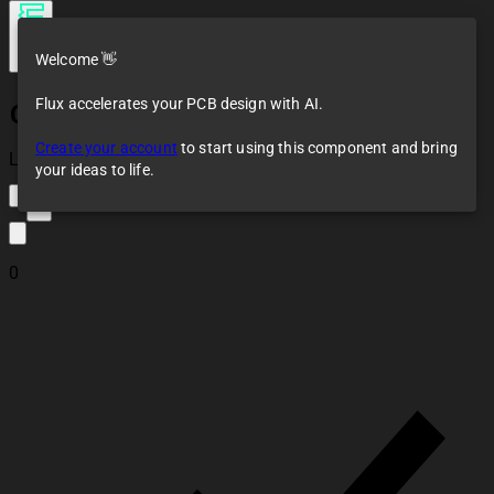
Welcome 👋
Flux accelerates your PCB design with AI.
CH340C ESP32
Programming
Create your account
to start using this component and bring
Module
Loaded
your ideas to life.
1
0