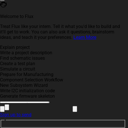
Welcome to Flux
Treat Flux like your intern. Tell it what you'd like to build and
it'll get to work. You can also ask it questions, brainstorm
ideas, and teach it your preferences.
Learn More
Explain project
Write a project description
Find schematic issues
Create a test plan
Simulate a circuit
Prepare for Manufacturing
Component Selection Workflow
New Subsystem Wizard
Write I2C initialization code
Generate firmware skeleton
Sign up to send