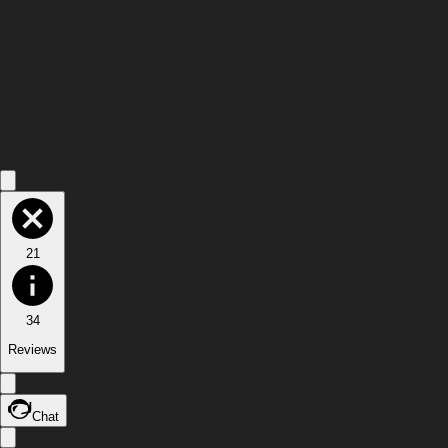
21
34
Reviews
Chat