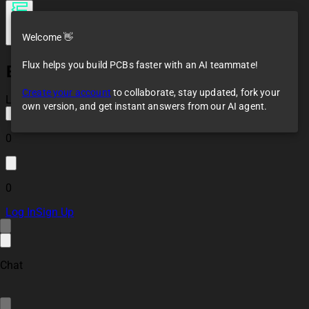
Welcome 👋
Flux helps you build PCBs faster with an AI teammate!
ESP32 RS485 (Modbus) Controller Module bS88
Create your account
to collaborate, stay updated, fork your
Loaded
own version, and get instant answers from our AI agent.
0
0
Log In
Sign Up
Chat