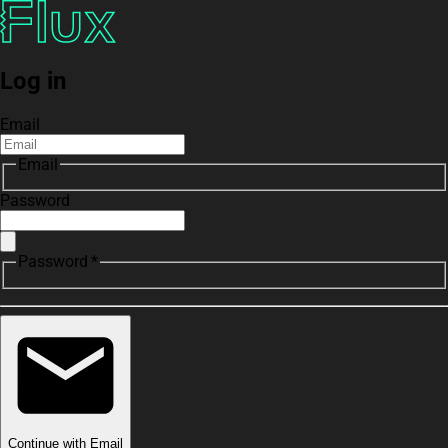
Log in
Email
Email
Password
Password *
Continue with Email