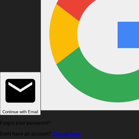
Continue with Email
Forgot your password?
Don't have an account?
Sign up here