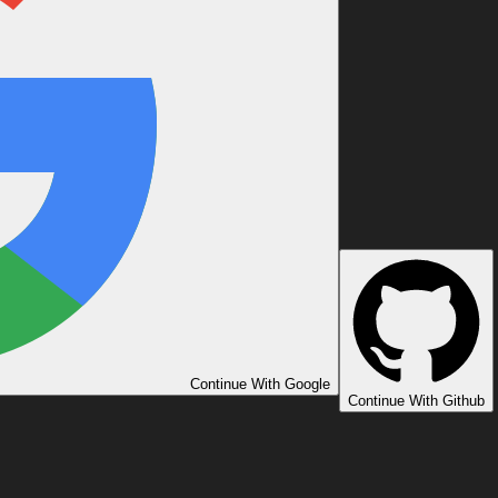
Continue With Google
Continue With Github