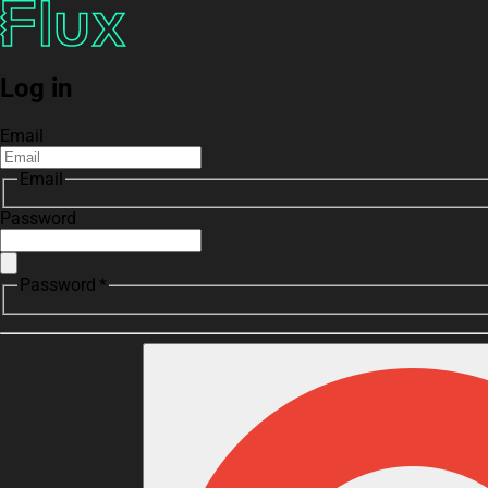
Log in
Email
Email
Password
Password *