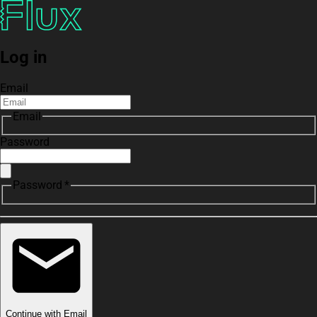
Log in
Email
Email
Password
Password *
Continue with Email