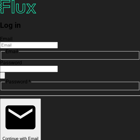
Log in
Email
Email
Password
Password *
Continue with Email