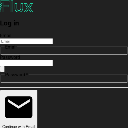
Log in
Email
Email
Password
Password *
Continue with Email