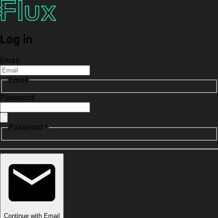
Log in
Email
Email
Password
Password *
Continue with Email