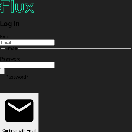
Log in
Email
Email
Password
Password *
Continue with Email