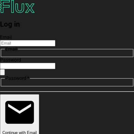
Log in
Email
Email
Password
Password *
Continue with Email