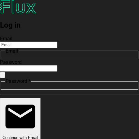
Log in
Email
Email
Password
Password *
Continue with Email